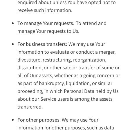
enquired about unless You have opted not to
receive such information.
To manage Your requests:
To attend and
manage Your requests to Us.
For business transfers:
We may use Your
information to evaluate or conduct a merger,
divestiture, restructuring, reorganization,
dissolution, or other sale or transfer of some or
all of Our assets, whether as a going concern or
as part of bankruptcy, liquidation, or similar
proceeding, in which Personal Data held by Us
about our Service users is among the assets
transferred.
For other purposes
: We may use Your
information for other purposes, such as data