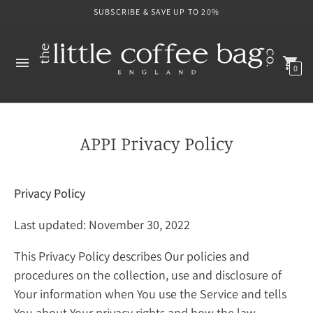
SUBSCRIBE & SAVE UP TO 20%
0
APPI Privacy Policy
Privacy Policy
Last updated: November 30, 2022
This Privacy Policy describes Our policies and
procedures on the collection, use and disclosure of
Your information when You use the Service and tells
You about Your privacy rights and how the law