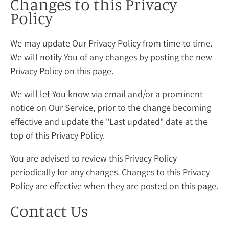
Changes to this Privacy
Policy
We may update Our Privacy Policy from time to time.
We will notify You of any changes by posting the new
Privacy Policy on this page.
We will let You know via email and/or a prominent
notice on Our Service, prior to the change becoming
effective and update the "Last updated" date at the
top of this Privacy Policy.
You are advised to review this Privacy Policy
periodically for any changes. Changes to this Privacy
Policy are effective when they are posted on this page.
Contact Us