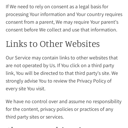
If We need to rely on consent as a legal basis for
processing Your information and Your country requires
consent from a parent, We may require Your parent's
consent before We collect and use that information.
Links to Other Websites
Our Service may contain links to other websites that
are not operated by Us. If You click on a third party
link, You will be directed to that third party's site. We
strongly advise You to review the Privacy Policy of
every site You visit.
We have no control over and assume no responsibility
for the content, privacy policies or practices of any
third party sites or services.