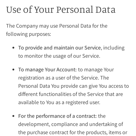
Use of Your Personal Data
The Company may use Personal Data for the
following purposes:
To provide and maintain our Service
, including
to monitor the usage of our Service.
To manage Your Account:
to manage Your
registration as a user of the Service. The
Personal Data You provide can give You access to
different functionalities of the Service that are
available to You as a registered user.
For the performance of a contract:
the
development, compliance and undertaking of
the purchase contract for the products, items or