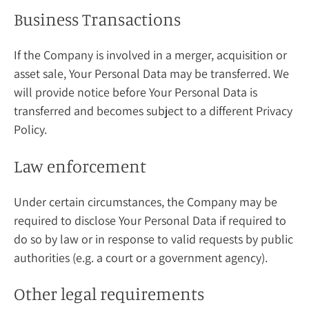
Business Transactions
If the Company is involved in a merger, acquisition or
asset sale, Your Personal Data may be transferred. We
will provide notice before Your Personal Data is
transferred and becomes subject to a different Privacy
Policy.
Law enforcement
Under certain circumstances, the Company may be
required to disclose Your Personal Data if required to
do so by law or in response to valid requests by public
authorities (e.g. a court or a government agency).
Other legal requirements