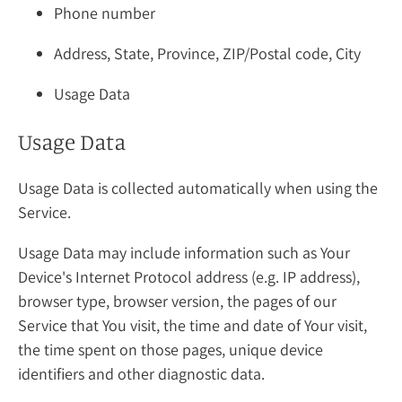
Phone number
Address, State, Province, ZIP/Postal code, City
Usage Data
Usage Data
Usage Data is collected automatically when using the
Service.
Usage Data may include information such as Your
Device's Internet Protocol address (e.g. IP address),
browser type, browser version, the pages of our
Service that You visit, the time and date of Your visit,
the time spent on those pages, unique device
identifiers and other diagnostic data.