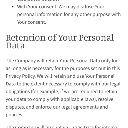
With Your consent
: We may disclose Your
personal information for any other purpose with
Your consent.
Retention of Your Personal
Data
The Company will retain Your Personal Data only for
as long as is necessary for the purposes set out in this
Privacy Policy. We will retain and use Your Personal
Data to the extent necessary to comply with our legal
obligations (for example, if we are required to retain
your data to comply with applicable laws), resolve
disputes, and enforce our legal agreements and
policies.
The Company will also retain Usage Data for internal