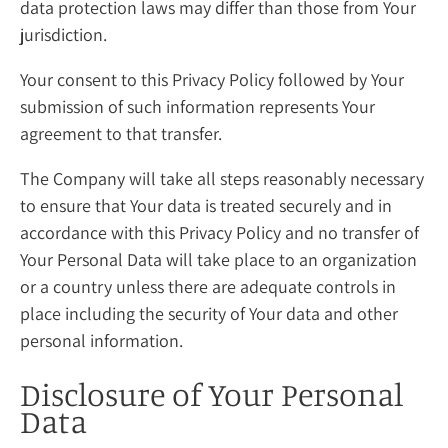
data protection laws may differ than those from Your
jurisdiction.
Your consent to this Privacy Policy followed by Your
submission of such information represents Your
agreement to that transfer.
The Company will take all steps reasonably necessary
to ensure that Your data is treated securely and in
accordance with this Privacy Policy and no transfer of
Your Personal Data will take place to an organization
or a country unless there are adequate controls in
place including the security of Your data and other
personal information.
Disclosure of Your Personal
Data