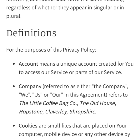
regardless of whether they appear in singular or in
plural.
Definitions
For the purposes of this Privacy Policy:
Account
means a unique account created for You
to access our Service or parts of our Service.
Company
(referred to as either "the Company",
"We", "Us" or "Our" in this Agreement) refers to
The Little Coffee Bag Co.
,
The Old House,
Hopstone, Claverley, Shropshire
.
Cookies
are small files that are placed on Your
computer, mobile device or any other device by