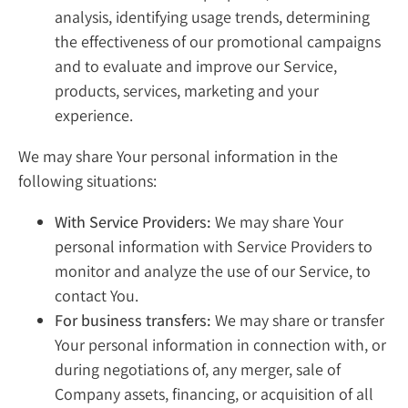
analysis, identifying usage trends, determining
the effectiveness of our promotional campaigns
and to evaluate and improve our Service,
products, services, marketing and your
experience.
We may share Your personal information in the
following situations:
With Service Providers:
We may share Your
personal information with Service Providers to
monitor and analyze the use of our Service, to
contact You.
For business transfers:
We may share or transfer
Your personal information in connection with, or
during negotiations of, any merger, sale of
Company assets, financing, or acquisition of all