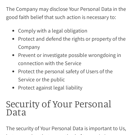
The Company may disclose Your Personal Data in the
good faith belief that such action is necessary to:
Comply with a legal obligation
Protect and defend the rights or property of the
Company
Prevent or investigate possible wrongdoing in
connection with the Service
Protect the personal safety of Users of the
Service or the public
Protect against legal liability
Security of Your Personal
Data
The security of Your Personal Data is important to Us,