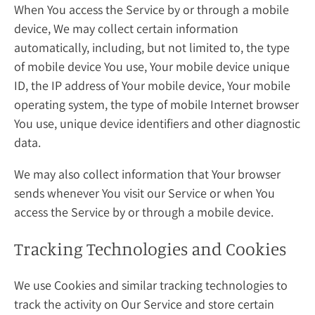
When You access the Service by or through a mobile
device, We may collect certain information
automatically, including, but not limited to, the type
of mobile device You use, Your mobile device unique
ID, the IP address of Your mobile device, Your mobile
operating system, the type of mobile Internet browser
You use, unique device identifiers and other diagnostic
data.
We may also collect information that Your browser
sends whenever You visit our Service or when You
access the Service by or through a mobile device.
Tracking Technologies and Cookies
We use Cookies and similar tracking technologies to
track the activity on Our Service and store certain