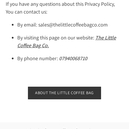
If you have any questions about this Privacy Policy,
You can contact us:
By email: sales@thelittlecoffeebagco.com
By visiting this page on our website:
The Little
Coffee Bag Co.
By phone number:
07940068710
ABOUT THE LITTLE COFFEE BAG