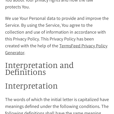
protects You.
We use Your Personal data to provide and improve the
Service. By using the Service, You agree to the
collection and use of information in accordance with
this Privacy Policy. This Privacy Policy has been
created with the help of the
TermsFeed Privacy Policy
Generator
.
Interpretation and
Definitions
Interpretation
The words of which the initial letter is capitalized have
meanings defined under the following conditions. The
following definitions shall have the same meaning