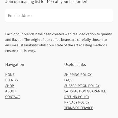
Join our mailing list for 10% off your first order!
Email
address
Each of our blends have been created with real dedication to quality
and flavour. The origin of our coffee beans are carefully chosen to
ensure
sustainability
whilst our state of the art roasting methods
ensure consistency.
Navigation
Useful Links
HOME
SHIPPING POLICY
BLENDS
FAQS
SHOP
SUBSCRIPTION POLICY
ABOUT
SATISFACTION GUARANTEE
CONTACT
REFUND POLICY
PRIVACY POLICY
TERMS OF SERVICE