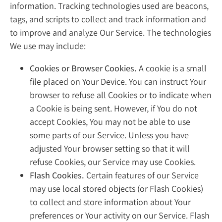
information. Tracking technologies used are beacons,
tags, and scripts to collect and track information and
to improve and analyze Our Service. The technologies
We use may include:
Cookies or Browser Cookies.
A cookie is a small
file placed on Your Device. You can instruct Your
browser to refuse all Cookies or to indicate when
a Cookie is being sent. However, if You do not
accept Cookies, You may not be able to use
some parts of our Service. Unless you have
adjusted Your browser setting so that it will
refuse Cookies, our Service may use Cookies.
Flash Cookies.
Certain features of our Service
may use local stored objects (or Flash Cookies)
to collect and store information about Your
preferences or Your activity on our Service. Flash