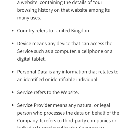
a website, containing the details of Your
browsing history on that website among its
many uses.
Country
refers to: United Kingdom
Device
means any device that can access the
Service such as a computer, a cellphone or a
digital tablet.
Personal Data
is any information that relates to
an identified or identifiable individual.
Service
refers to the Website.
Service Provider
means any natural or legal
person who processes the data on behalf of the
Company. It refers to third-party companies or