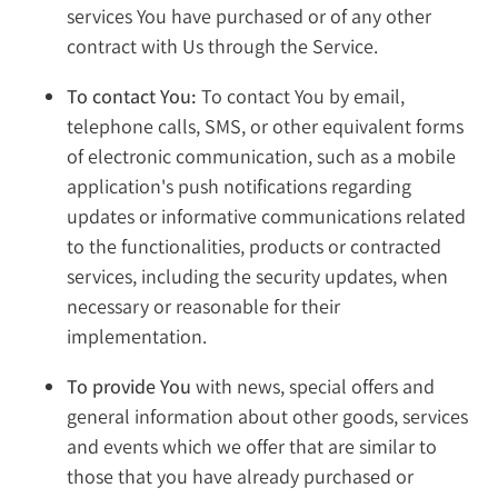
services You have purchased or of any other
contract with Us through the Service.
To contact You:
To contact You by email,
telephone calls, SMS, or other equivalent forms
of electronic communication, such as a mobile
application's push notifications regarding
updates or informative communications related
to the functionalities, products or contracted
services, including the security updates, when
necessary or reasonable for their
implementation.
To provide You
with news, special offers and
general information about other goods, services
and events which we offer that are similar to
those that you have already purchased or