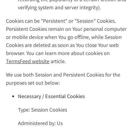
verifying system and server integrity).
Cookies can be "Persistent" or "Session" Cookies.
Persistent Cookies remain on Your personal computer
or mobile device when You go offline, while Session
Cookies are deleted as soon as You close Your web
browser. You can learn more about cookies on
TermsFeed website
article.
We use both Session and Persistent Cookies for the
purposes set out below:
Necessary / Essential Cookies
Type: Session Cookies
Administered by: Us