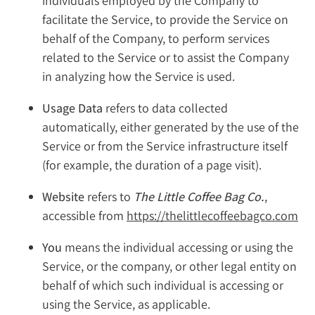
individuals employed by the Company to
facilitate the Service, to provide the Service on
behalf of the Company, to perform services
related to the Service or to assist the Company
in analyzing how the Service is used.
Usage Data
refers to data collected
automatically, either generated by the use of the
Service or from the Service infrastructure itself
(for example, the duration of a page visit).
Website
refers to
The Little Coffee Bag Co.
,
accessible from
https://thelittlecoffeebagco.com
You
means the individual accessing or using the
Service, or the company, or other legal entity on
behalf of which such individual is accessing or
using the Service, as applicable.