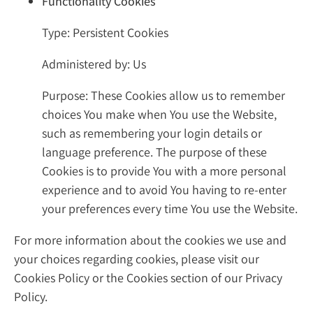
Functionality Cookies
Type: Persistent Cookies
Administered by: Us
Purpose: These Cookies allow us to remember
choices You make when You use the Website,
such as remembering your login details or
language preference. The purpose of these
Cookies is to provide You with a more personal
experience and to avoid You having to re-enter
your preferences every time You use the Website.
For more information about the cookies we use and
your choices regarding cookies, please visit our
Cookies Policy or the Cookies section of our Privacy
Policy.