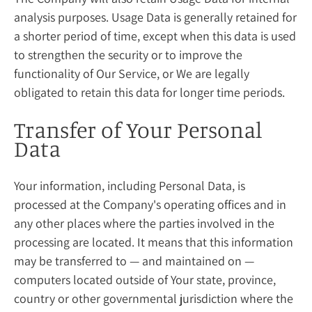
analysis purposes. Usage Data is generally retained for
a shorter period of time, except when this data is used
to strengthen the security or to improve the
functionality of Our Service, or We are legally
obligated to retain this data for longer time periods.
Transfer of Your Personal
Data
Your information, including Personal Data, is
processed at the Company's operating offices and in
any other places where the parties involved in the
processing are located. It means that this information
may be transferred to — and maintained on —
computers located outside of Your state, province,
country or other governmental jurisdiction where the