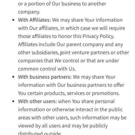
or a portion of Our business to another
company.
With Affiliates:
We may share Your information
with Our affiliates, in which case we will require
those affiliates to honor this Privacy Policy.
Affiliates include Our parent company and any
other subsidiaries, joint venture partners or other
companies that We control or that are under
common control with Us.
With business partners:
We may share Your
information with Our business partners to offer
You certain products, services or promotions.
With other users:
when You share personal
information or otherwise interact in the public
areas with other users, such information may be
viewed by all users and may be publicly
distributed outside.