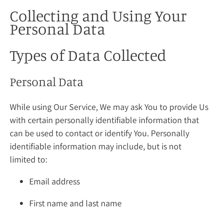
Collecting and Using Your
Personal Data
Types of Data Collected
Personal Data
While using Our Service, We may ask You to provide Us
with certain personally identifiable information that
can be used to contact or identify You. Personally
identifiable information may include, but is not
limited to:
Email address
First name and last name