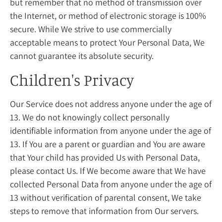
but remember that no method of transmission over
the Internet, or method of electronic storage is 100%
secure. While We strive to use commercially
acceptable means to protect Your Personal Data, We
cannot guarantee its absolute security.
Children's Privacy
Our Service does not address anyone under the age of
13. We do not knowingly collect personally
identifiable information from anyone under the age of
13. If You are a parent or guardian and You are aware
that Your child has provided Us with Personal Data,
please contact Us. If We become aware that We have
collected Personal Data from anyone under the age of
13 without verification of parental consent, We take
steps to remove that information from Our servers.