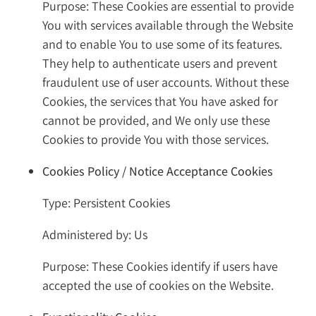
Purpose: These Cookies are essential to provide
You with services available through the Website
and to enable You to use some of its features.
They help to authenticate users and prevent
fraudulent use of user accounts. Without these
Cookies, the services that You have asked for
cannot be provided, and We only use these
Cookies to provide You with those services.
Cookies Policy / Notice Acceptance Cookies
Type: Persistent Cookies
Administered by: Us
Purpose: These Cookies identify if users have
accepted the use of cookies on the Website.