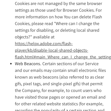
Cookies are not managed by the same browser
settings as those used for Browser Cookies. For
more information on how You can delete Flash
Cookies, please read "Where can I change the
settings for disabling, or deleting local shared
objects?" available at
https://helpx.adobe.com/flash-
player/kb/disable-local-shared-objects-
flash.html#main_Where_can_I_change_the_settings
Web Beacons.
Certain sections of our Service
and our emails may contain small electronic files
known as web beacons (also referred to as clear
gifs, pixel tags, and single-pixel gifs) that permit
the Company, for example, to count users who
have visited those pages or opened an email and
for other related website statistics (for example,
recording the popularity of a certain section and